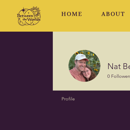
HOME
ABOUT
Nat B
0
Follower
Profile