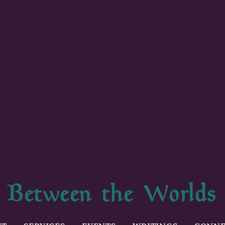
Between the Worlds