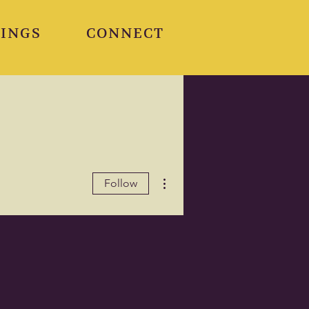
INGS
CONNECT
More actions
Follow