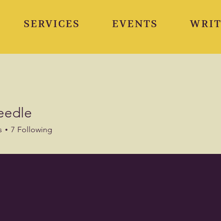
SERVICES
EVENTS
WRIT
eedle
s
7
Following