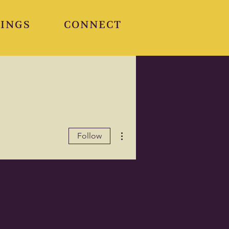
INGS
CONNECT
More actions
Follow