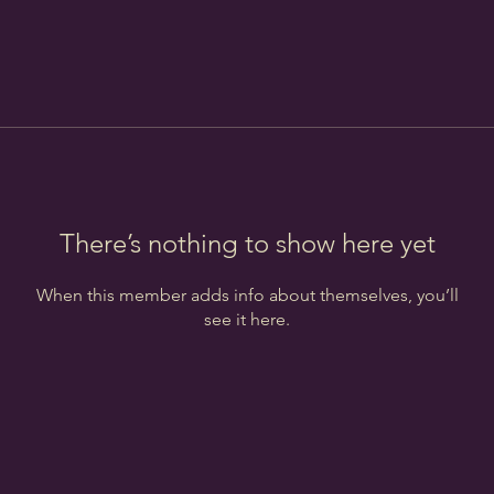
There’s nothing to show here yet
When this member adds info about themselves, you’ll
see it here.