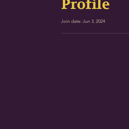
Profile
Join date: Jun 3, 2024