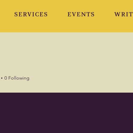
SERVICES
EVENTS
WRIT
0
Following