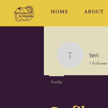
HOME
ABOUT
teri
teri
1
Follower
Profile